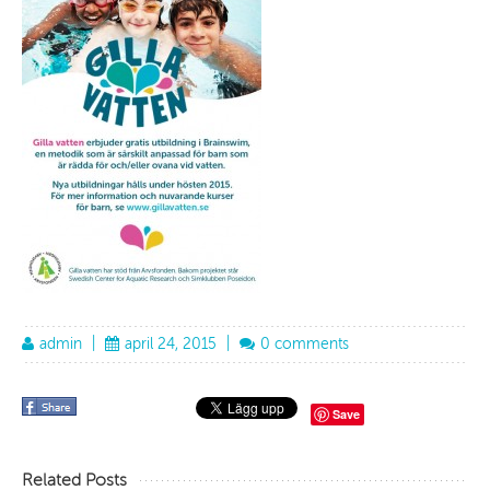
admin
|
april 24, 2015
|
0 comments
Save
Related Posts