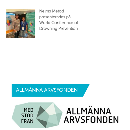
Nelms Metod
presenterades på
World Conference of
Drowning Prevention
ALLMÄNNA
ARVSFONDEN