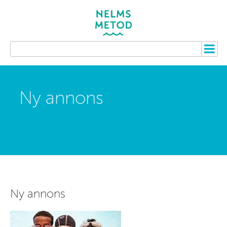
Ny annons
Ny annons